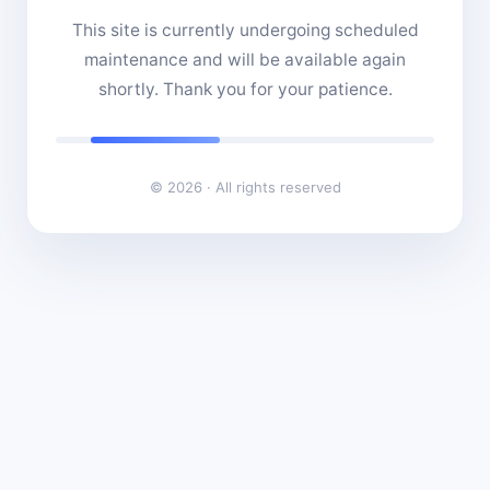
This site is currently undergoing scheduled
maintenance and will be available again
shortly. Thank you for your patience.
© 2026 · All rights reserved