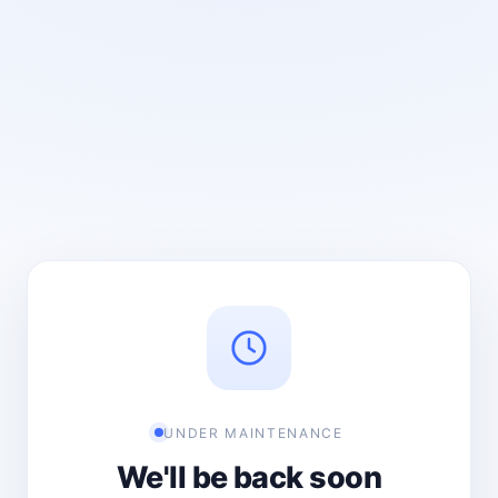
UNDER MAINTENANCE
We'll be back soon