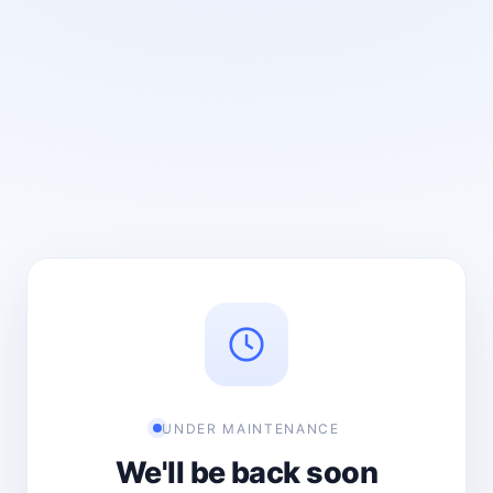
UNDER MAINTENANCE
We'll be back soon