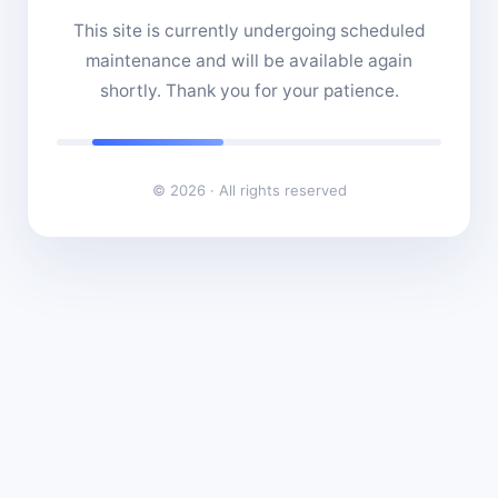
This site is currently undergoing scheduled
maintenance and will be available again
shortly. Thank you for your patience.
© 2026 · All rights reserved