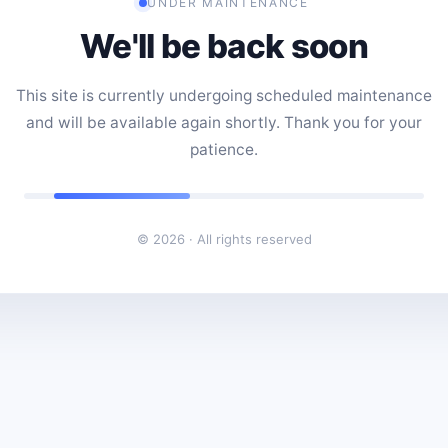
UNDER MAINTENANCE
We'll be back soon
This site is currently undergoing scheduled maintenance
and will be available again shortly. Thank you for your
patience.
© 2026 · All rights reserved