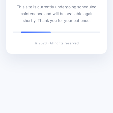
This site is currently undergoing scheduled
maintenance and will be available again
shortly. Thank you for your patience.
© 2026 · All rights reserved