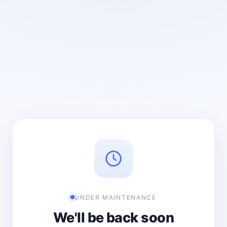
UNDER MAINTENANCE
We'll be back soon