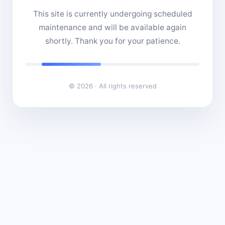
This site is currently undergoing scheduled
maintenance and will be available again
shortly. Thank you for your patience.
© 2026 · All rights reserved