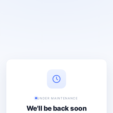
UNDER MAINTENANCE
We'll be back soon