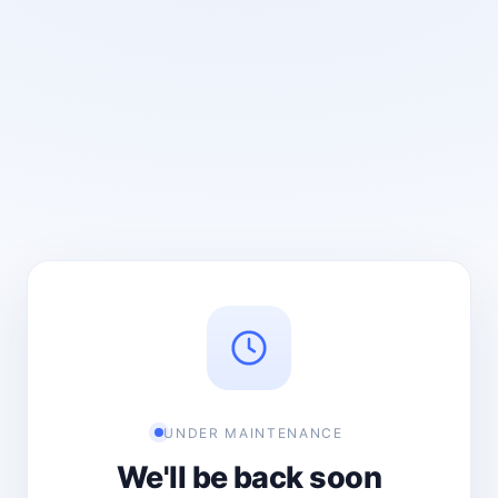
UNDER MAINTENANCE
We'll be back soon