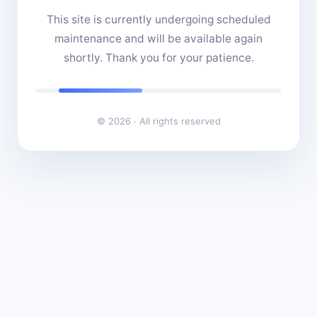
This site is currently undergoing scheduled
maintenance and will be available again
shortly. Thank you for your patience.
© 2026 · All rights reserved